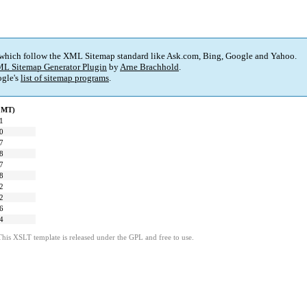
 which follow the XML Sitemap standard like Ask.com, Bing, Google and Yahoo.
L Sitemap Generator Plugin
by
Arne Brachhold
.
gle's
list of sitemap programs
.
(GMT)
1
0
7
8
7
8
2
2
6
4
This XSLT template is released under the GPL and free to use.