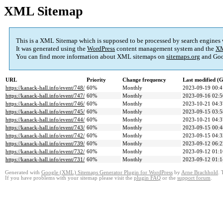
XML Sitemap
This is a XML Sitemap which is supposed to be processed by search engines
It was generated using the
WordPress
content management system and the
XM
You can find more information about XML sitemaps on
sitemaps.org
and Goo
URL
Priority
Change frequency
Last modified 
https://kanack-hall.info/event/748/
60%
Monthly
2023-09-19 00:4
https://kanack-hall.info/event/747/
60%
Monthly
2023-09-16 02:5
https://kanack-hall.info/event/746/
60%
Monthly
2023-10-21 04:3
https://kanack-hall.info/event/745/
60%
Monthly
2023-09-15 03:5
https://kanack-hall.info/event/744/
60%
Monthly
2023-10-21 04:3
https://kanack-hall.info/event/743/
60%
Monthly
2023-09-15 00:4
https://kanack-hall.info/event/742/
60%
Monthly
2023-09-15 04:3
https://kanack-hall.info/event/739/
60%
Monthly
2023-09-12 06:2
https://kanack-hall.info/event/732/
60%
Monthly
2023-09-12 01:1
https://kanack-hall.info/event/731/
60%
Monthly
2023-09-12 01:1
Generated with
Google (XML) Sitemaps Generator Plugin for WordPress
by
Arne Brachhold
. 
If you have problems with your sitemap please visit the
plugin FAQ
or the
support forum
.