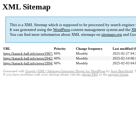
XML Sitemap
This is a XML Sitemap which is supposed to be processed by search engines
It was generated using the
WordPress
content management system and the
XM
You can find more information about XML sitemaps on
sitemaps.org
and Goo
URL
Priority
Change frequency
Last modified 
https://kanack-hall.info/news/1967/
60%
Monthly
2025-02-27 04:
https://kanack-hall.info/news/2042/
60%
Monthly
2025-02-14 06:
https://kanack-hall.info/news/1994/
60%
Monthly
2025-02-03 04:
Generated with
Google (XML) Sitemaps Generator Plugin for WordPress
by
Arne Brachhold
. 
If you have problems with your sitemap please visit the
plugin FAQ
or the
support forum
.