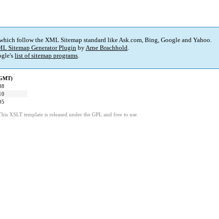
 which follow the XML Sitemap standard like Ask.com, Bing, Google and Yahoo.
L Sitemap Generator Plugin
by
Arne Brachhold
.
gle's
list of sitemap programs
.
(GMT)
38
10
05
This XSLT template is released under the GPL and free to use.